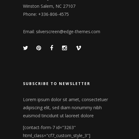
Winston Salem, NC 27107
Phone: +336-806-4575
Email:
silverscreen@edge-themes.com
SUBSCRIBE TO NEWSLETTER
Lorem ipsum dolor sit amet, consectetuer
adipiscing elit, sed diam nonummy nibh
euismod tincidunt ut laoreet dolore
[contact-form-7 id="3263"
html_class="cf7_custom_style_3"]