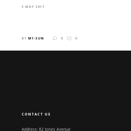
5 MAY 2017
LA DANSE
BY
M1-SUN
0
0
CONTACT US
Address: 82 Jones Avenue