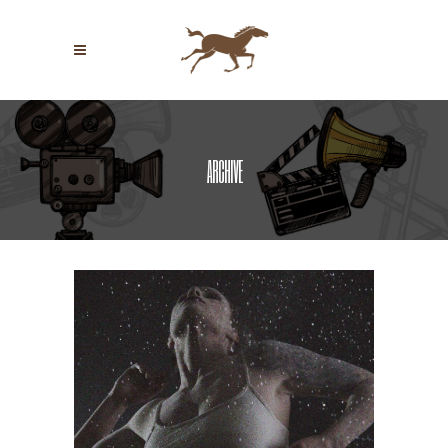
ARCHIVE