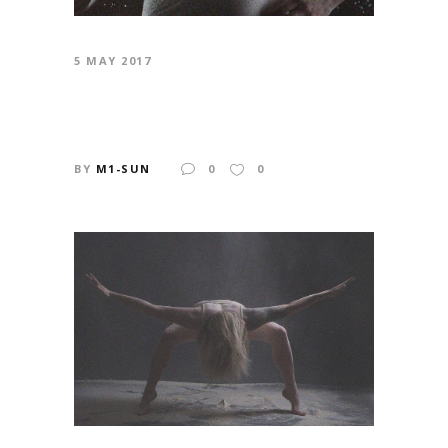
5 MAY 2017
STEP UP
BY
M1-SUN
0
0