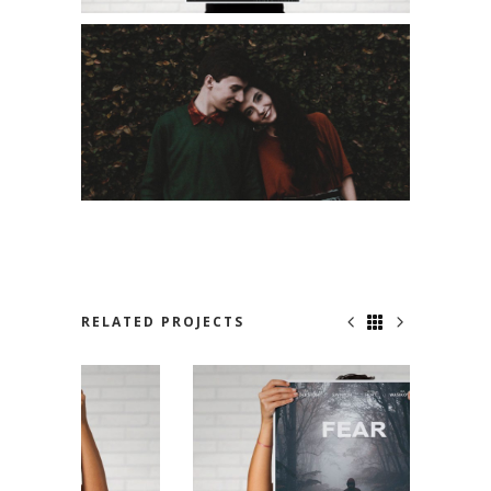
RELATED PROJECTS
JUST FOR US