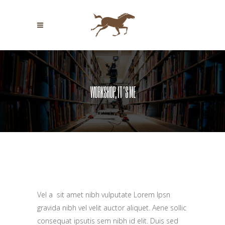
WORKSHOP, IT’S ME
WORKSHOP, IT’S ME
Vel a sit amet nibh vulputate Lorem Ipsn
gravida nibh vel velit auctor aliquet. Aene sollic
consequat ipsutis sem nibh id elit. Duis sed