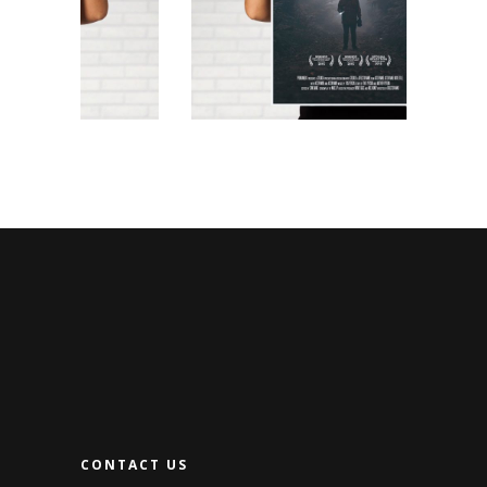
CONTACT US