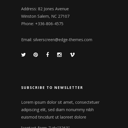
Address: 82 Jones Avenue
Winston Salem, NC 27107
Phone: +336-806-4575
Email:
silverscreen@edge-themes.com
SUBSCRIBE TO NEWSLETTER
Lorem ipsum dolor sit amet, consectetuer
adipiscing elit, sed diam nonummy nibh
euismod tincidunt ut laoreet dolore
[contact-form-7 id="3263"