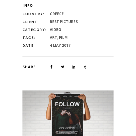
INFO
GREECE
COUNTRY:
BEST PICTURES
CLIENT:
VIDEO
CATEGORY:
ART, FILM
TAGS:
4 MAY 2017
DATE:
SHARE