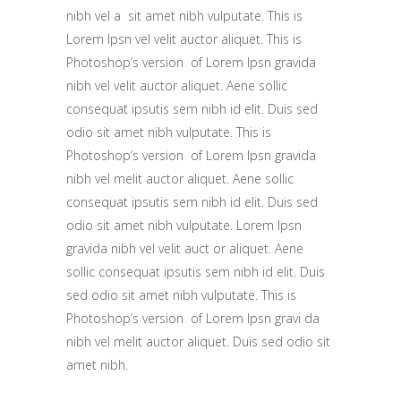
nibh vel a sit amet nibh vulputate. This is
Lorem Ipsn vel velit auctor aliquet. This is
Photoshop’s version of Lorem Ipsn gravida
nibh vel velit auctor aliquet. Aene sollic
consequat ipsutis sem nibh id elit. Duis sed
odio sit amet nibh vulputate. This is
Photoshop’s version of Lorem Ipsn gravida
nibh vel melit auctor aliquet. Aene sollic
consequat ipsutis sem nibh id elit. Duis sed
odio sit amet nibh vulputate. Lorem Ipsn
gravida nibh vel velit auct or aliquet. Aene
sollic consequat ipsutis sem nibh id elit. Duis
sed odio sit amet nibh vulputate. This is
Photoshop’s version of Lorem Ipsn gravi da
nibh vel melit auctor aliquet. Duis sed odio sit
amet nibh.